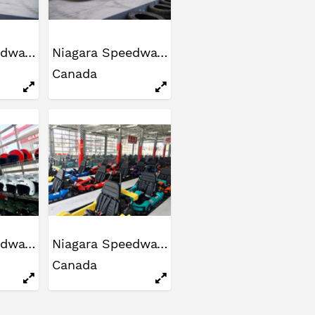
Niagara Speedway
Niagara Speedway
Canada
Niagara Speedway
Niagara Speedway
Canada