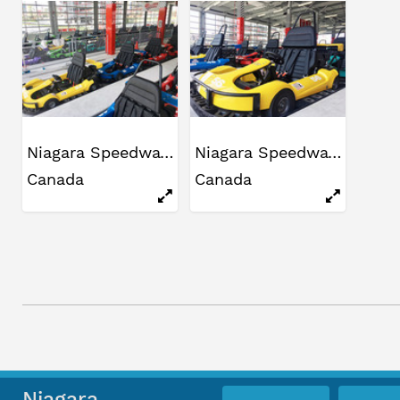
Niagara Speedway
Niagara Speedway
Canada
Canada
Niagara