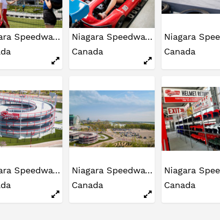
Niagara Speedway
Niagara Speedway
ada
Canada
Canada
Niagara Speedway
Niagara Speedway
ada
Canada
Canada