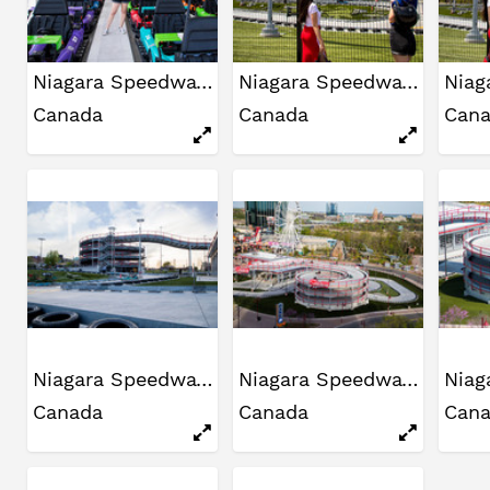
Niagara Speedway
Niagara Speedway
Canada
Canada
Can
Niagara Speedway
Niagara Speedway
Canada
Canada
Can