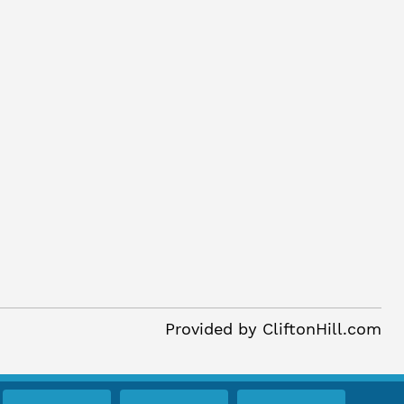
Provided by
CliftonHill.com