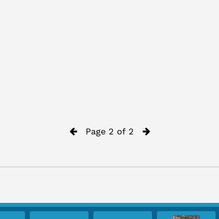
Page 2 of 2