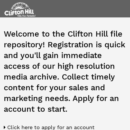
Welcome to the Clifton Hill file
repository! Registration is quick
and you'll gain immediate
access of our high resolution
media archive. Collect timely
content for your sales and
marketing needs. Apply for an
account to start.
Click here to apply for an account