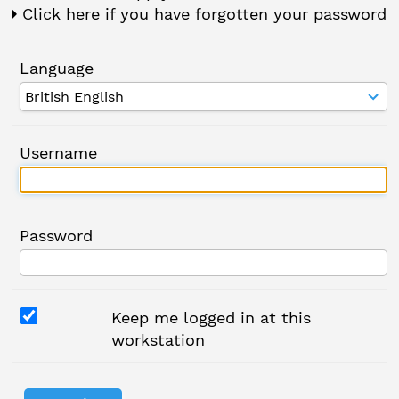
Click here if you have forgotten your password
Language
Username
Password
Keep me logged in at this
workstation