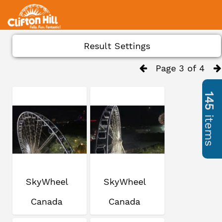
Result Settings
Page 3 of 4
145
items
SkyWheel
SkyWheel
Canada
Canada