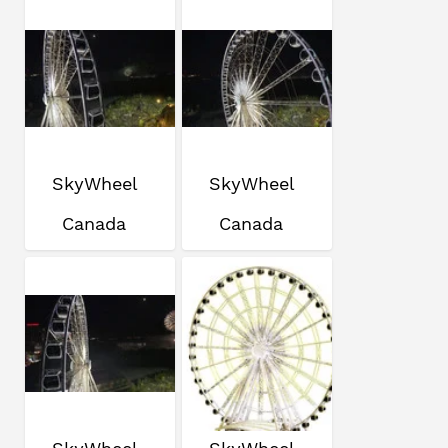
SkyWheel
SkyWheel
Canada
Canada