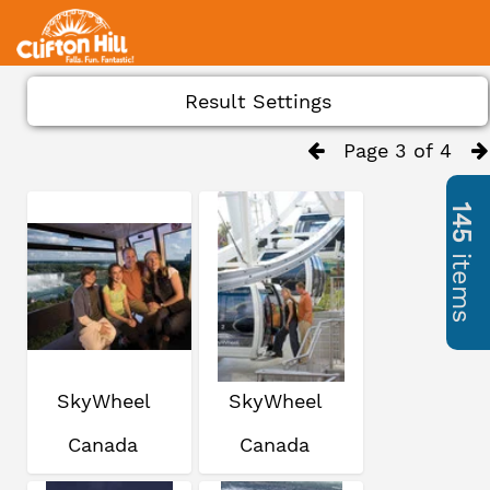
Result Settings
Page 3 of 4
145
items
SkyWheel
SkyWheel
Canada
Canada