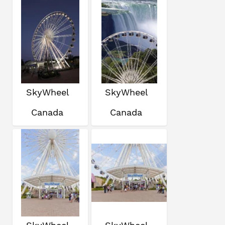
SkyWheel
SkyWheel
Canada
Canada