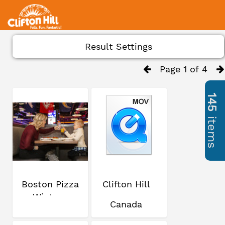
Result Settings
Page 1 of 4
145
items
Boston Pizza
Clifton Hill
Winter
Canada