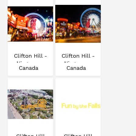
Clifton Hill -
Clifton Hill -
Niagara...
Niagara...
Canada
Canada