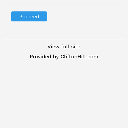
View full site
Provided by
CliftonHill.com