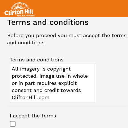
Terms and conditions
Before you proceed you must accept the terms
and conditions.
Terms and conditions
All imagery is copyright
protected. Image use in whole
or in part requires explicit
consent and credit towards
CliftonHill.com
I accept the terms