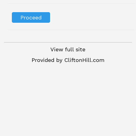
View full site
Provided by
CliftonHill.com