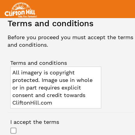
Terms and conditions
Before you proceed you must accept the terms
and conditions.
Terms and conditions
All imagery is copyright
protected. Image use in whole
or in part requires explicit
consent and credit towards
CliftonHill.com
I accept the terms