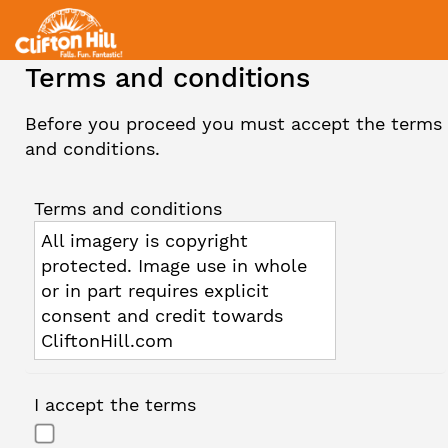
Terms and conditions
Before you proceed you must accept the terms
and conditions.
Terms and conditions
All imagery is copyright
protected. Image use in whole
or in part requires explicit
consent and credit towards
CliftonHill.com
I accept the terms