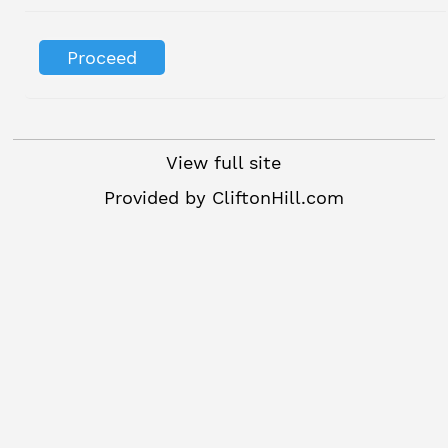
View full site
Provided by
CliftonHill.com