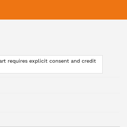
art requires explicit consent and credit