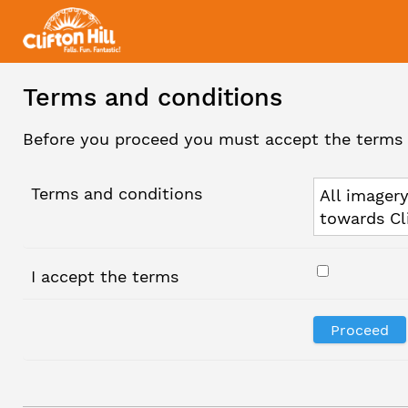
Terms and conditions
Before you proceed you must accept the terms 
Terms and conditions
All imagery
towards Cl
I accept the terms