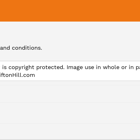
and conditions.
 is copyright protected. Image use in whole or in p
iftonHill.com