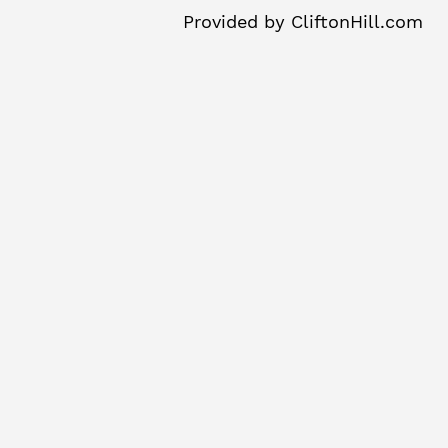
Provided by
CliftonHill.com