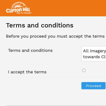
Terms and conditions
Before you proceed you must accept the terms 
Terms and conditions
All imagery
towards Cl
I accept the terms