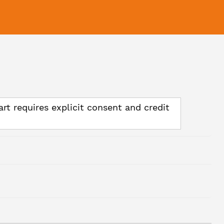
art requires explicit consent and credit