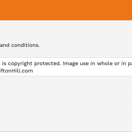
and conditions.
 is copyright protected. Image use in whole or in p
iftonHill.com