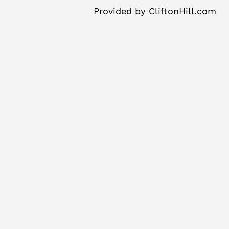
Provided by
CliftonHill.com