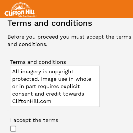
Terms and conditions
Before you proceed you must accept the terms
and conditions.
Terms and conditions
All imagery is copyright
protected. Image use in whole
or in part requires explicit
consent and credit towards
CliftonHill.com
I accept the terms