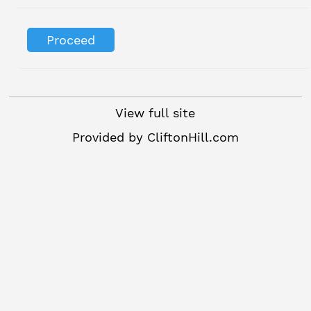
View full site
Provided by
CliftonHill.com