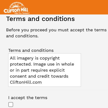
Terms and conditions
Before you proceed you must accept the terms
and conditions.
Terms and conditions
All imagery is copyright
protected. Image use in whole
or in part requires explicit
consent and credit towards
CliftonHill.com
I accept the terms