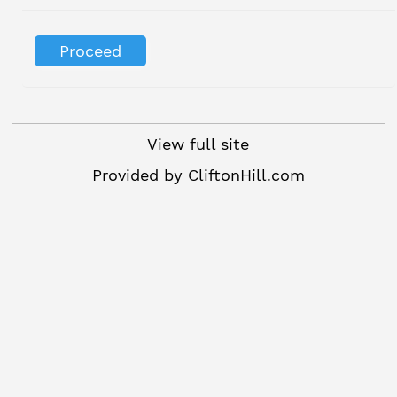
View full site
Provided by
CliftonHill.com