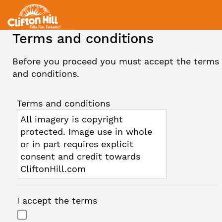
Terms and conditions
Before you proceed you must accept the terms
and conditions.
Terms and conditions
All imagery is copyright
protected. Image use in whole
or in part requires explicit
consent and credit towards
CliftonHill.com
I accept the terms