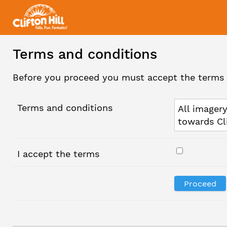
Terms and conditions
Before you proceed you must accept the terms 
Terms and conditions
All imagery
towards Cl
I accept the terms