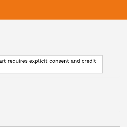
art requires explicit consent and credit