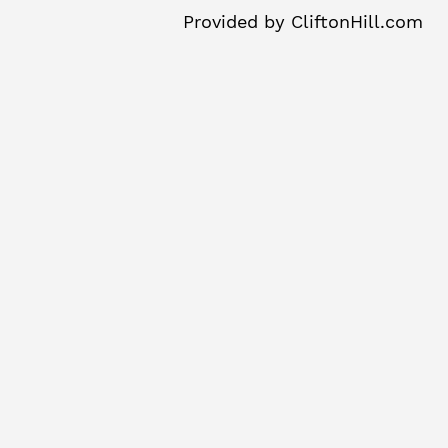
Provided by
CliftonHill.com