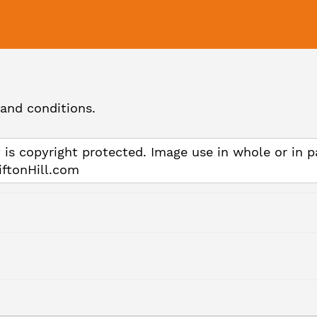
and conditions.
 is copyright protected. Image use in whole or in p
iftonHill.com