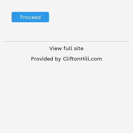
View full site
Provided by
CliftonHill.com