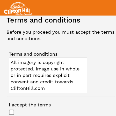
Terms and conditions
Before you proceed you must accept the terms
and conditions.
Terms and conditions
All imagery is copyright
protected. Image use in whole
or in part requires explicit
consent and credit towards
CliftonHill.com
I accept the terms