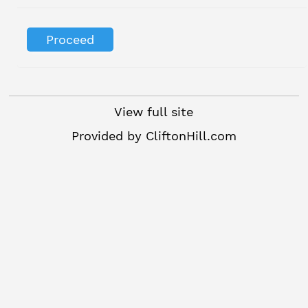
View full site
Provided by
CliftonHill.com