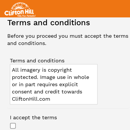
Terms and conditions
Before you proceed you must accept the terms
and conditions.
Terms and conditions
All imagery is copyright
protected. Image use in whole
or in part requires explicit
consent and credit towards
CliftonHill.com
I accept the terms