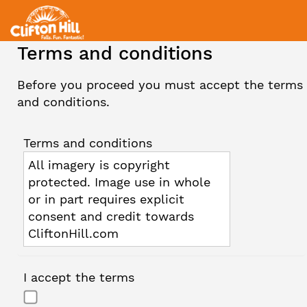
Terms and conditions
Before you proceed you must accept the terms
and conditions.
Terms and conditions
All imagery is copyright
protected. Image use in whole
or in part requires explicit
consent and credit towards
CliftonHill.com
I accept the terms