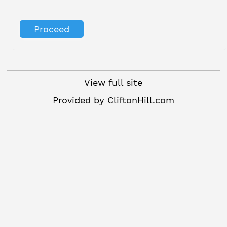
View full site
Provided by
CliftonHill.com