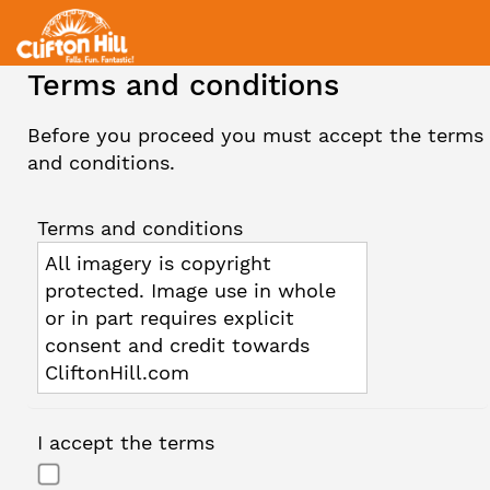
Terms and conditions
Before you proceed you must accept the terms
and conditions.
Terms and conditions
All imagery is copyright
protected. Image use in whole
or in part requires explicit
consent and credit towards
CliftonHill.com
I accept the terms