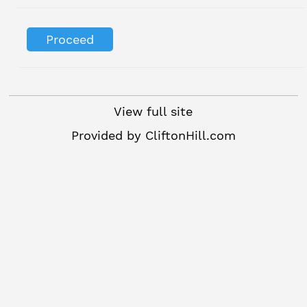
View full site
Provided by
CliftonHill.com