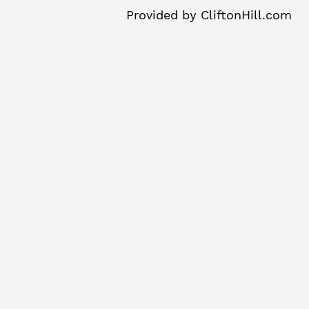
Provided by
CliftonHill.com