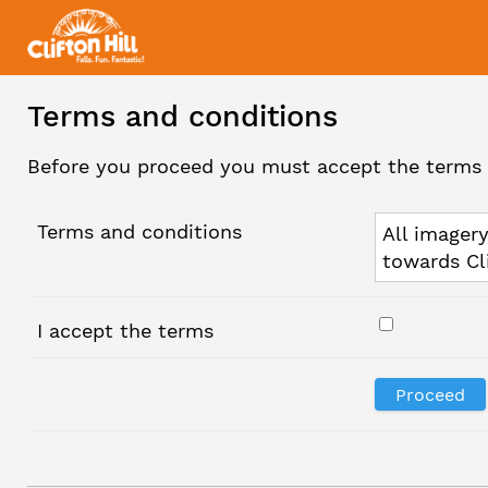
Terms and conditions
Before you proceed you must accept the terms 
Terms and conditions
All imagery
towards Cl
I accept the terms