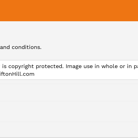
and conditions.
 is copyright protected. Image use in whole or in p
iftonHill.com