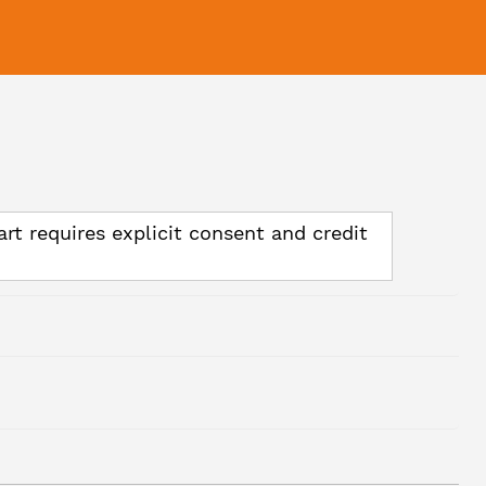
art requires explicit consent and credit