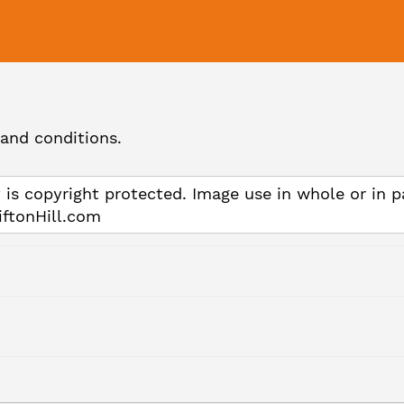
and conditions.
 is copyright protected. Image use in whole or in p
iftonHill.com