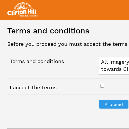
Terms and conditions
Before you proceed you must accept the terms 
Terms and conditions
All imagery
towards Cl
I accept the terms