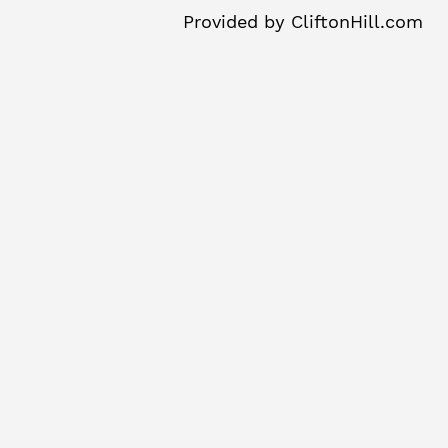
Provided by
CliftonHill.com