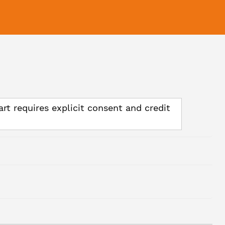
art requires explicit consent and credit