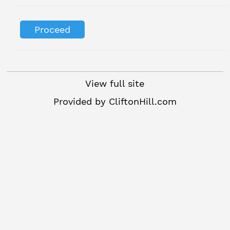
View full site
Provided by
CliftonHill.com