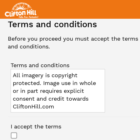
Terms and conditions
Before you proceed you must accept the terms
and conditions.
Terms and conditions
All imagery is copyright
protected. Image use in whole
or in part requires explicit
consent and credit towards
CliftonHill.com
I accept the terms