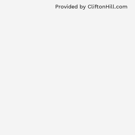
Provided by
CliftonHill.com