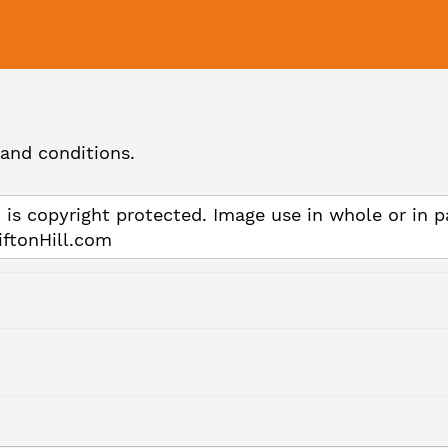
and conditions.
 is copyright protected. Image use in whole or in p
iftonHill.com