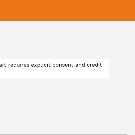
art requires explicit consent and credit