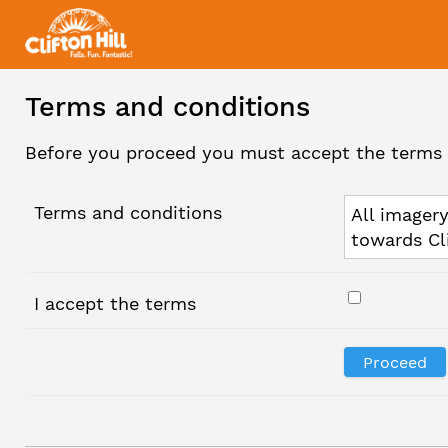
Terms and conditions
Before you proceed you must accept the terms 
Terms and conditions
All imagery
towards Cl
I accept the terms