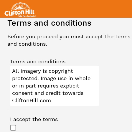
Terms and conditions
Before you proceed you must accept the terms
and conditions.
Terms and conditions
All imagery is copyright
protected. Image use in whole
or in part requires explicit
consent and credit towards
CliftonHill.com
I accept the terms