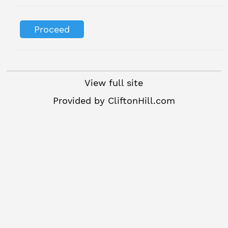
View full site
Provided by
CliftonHill.com