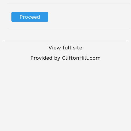
View full site
Provided by
CliftonHill.com