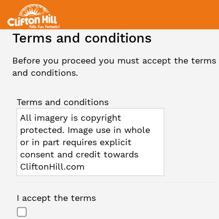
Terms and conditions
Before you proceed you must accept the terms
and conditions.
Terms and conditions
All imagery is copyright
protected. Image use in whole
or in part requires explicit
consent and credit towards
CliftonHill.com
I accept the terms