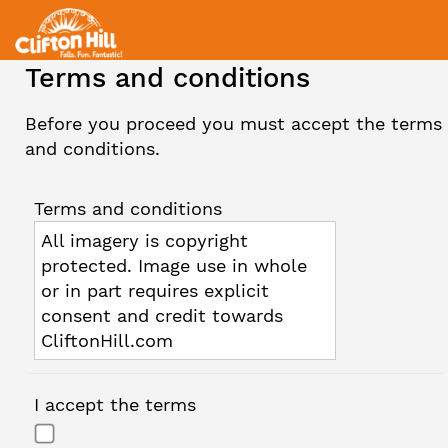
Terms and conditions
Before you proceed you must accept the terms
and conditions.
Terms and conditions
All imagery is copyright
protected. Image use in whole
or in part requires explicit
consent and credit towards
CliftonHill.com
I accept the terms