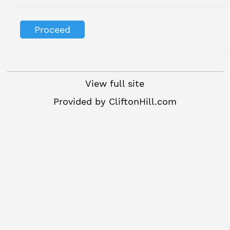
View full site
Provided by
CliftonHill.com