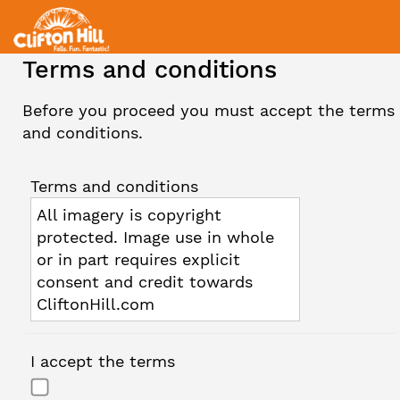
Terms and conditions
Before you proceed you must accept the terms
and conditions.
Terms and conditions
All imagery is copyright
protected. Image use in whole
or in part requires explicit
consent and credit towards
CliftonHill.com
I accept the terms