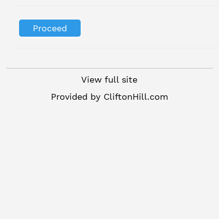
View full site
Provided by
CliftonHill.com