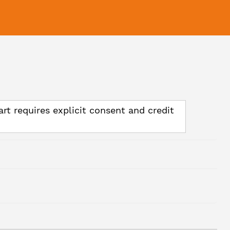
art requires explicit consent and credit