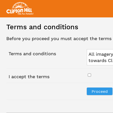
Terms and conditions
Before you proceed you must accept the terms 
Terms and conditions
All imagery
towards Cl
I accept the terms