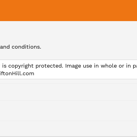
and conditions.
 is copyright protected. Image use in whole or in p
iftonHill.com