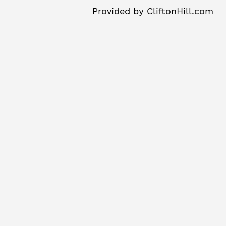
Provided by
CliftonHill.com