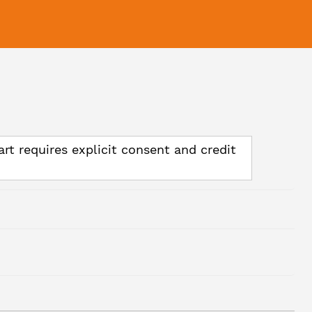
art requires explicit consent and credit