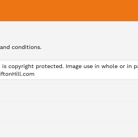
and conditions.
 is copyright protected. Image use in whole or in p
iftonHill.com