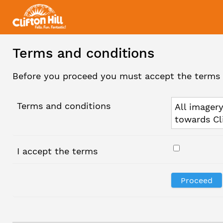
Terms and conditions
Before you proceed you must accept the terms 
Terms and conditions
All imagery
towards Cl
I accept the terms