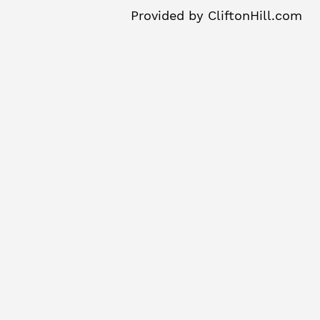
Provided by
CliftonHill.com