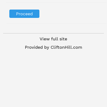
View full site
Provided by
CliftonHill.com