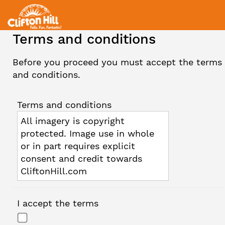
Terms and conditions
Before you proceed you must accept the terms
and conditions.
Terms and conditions
All imagery is copyright
protected. Image use in whole
or in part requires explicit
consent and credit towards
CliftonHill.com
I accept the terms