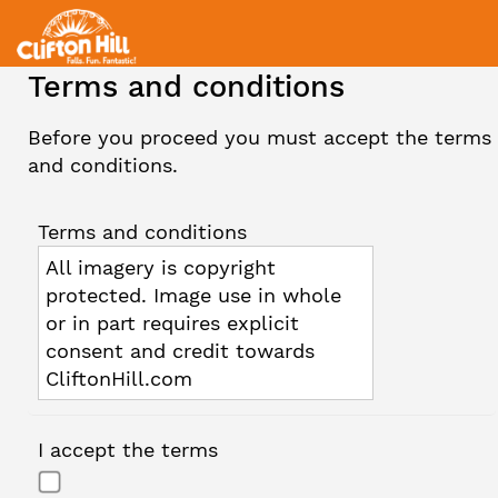
Terms and conditions
Before you proceed you must accept the terms
and conditions.
Terms and conditions
All imagery is copyright
protected. Image use in whole
or in part requires explicit
consent and credit towards
CliftonHill.com
I accept the terms