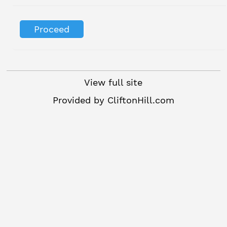
View full site
Provided by
CliftonHill.com