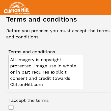
Terms and conditions
Before you proceed you must accept the terms
and conditions.
Terms and conditions
All imagery is copyright
protected. Image use in whole
or in part requires explicit
consent and credit towards
CliftonHill.com
I accept the terms