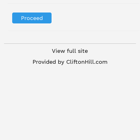
View full site
Provided by
CliftonHill.com