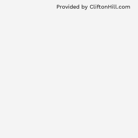
Provided by
CliftonHill.com