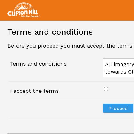
Terms and conditions
Before you proceed you must accept the terms 
Terms and conditions
All imagery
towards Cl
I accept the terms