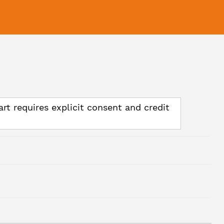
art requires explicit consent and credit