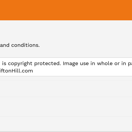
and conditions.
 is copyright protected. Image use in whole or in p
iftonHill.com