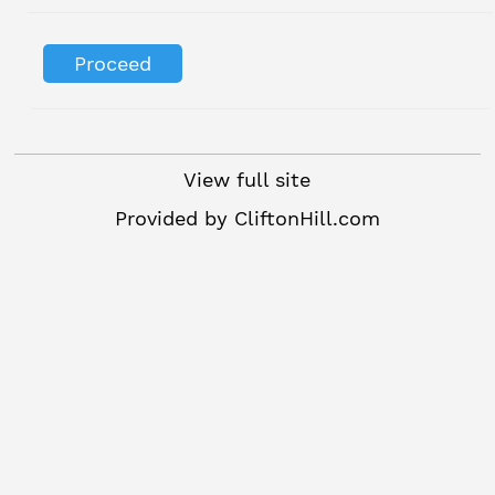
View full site
Provided by
CliftonHill.com