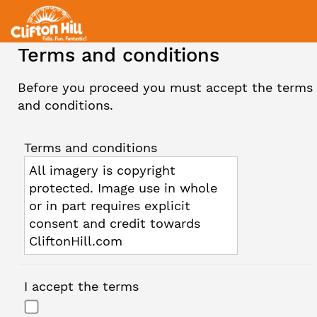
Terms and conditions
Before you proceed you must accept the terms
and conditions.
Terms and conditions
All imagery is copyright
protected. Image use in whole
or in part requires explicit
consent and credit towards
CliftonHill.com
I accept the terms