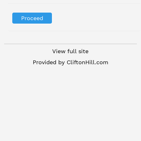
View full site
Provided by
CliftonHill.com