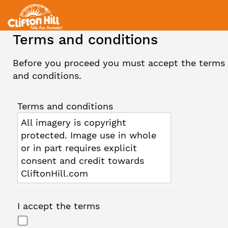
Terms and conditions
Before you proceed you must accept the terms
and conditions.
Terms and conditions
All imagery is copyright
protected. Image use in whole
or in part requires explicit
consent and credit towards
CliftonHill.com
I accept the terms