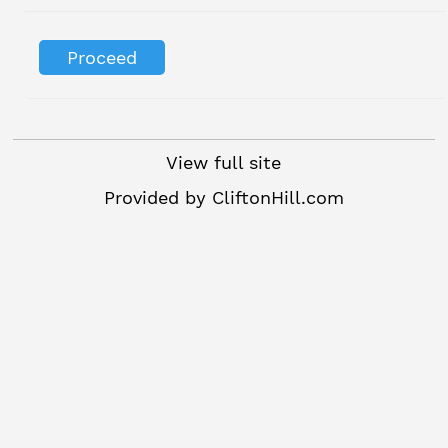
View full site
Provided by
CliftonHill.com