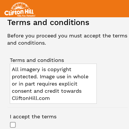
Terms and conditions
Before you proceed you must accept the terms
and conditions.
Terms and conditions
All imagery is copyright
protected. Image use in whole
or in part requires explicit
consent and credit towards
CliftonHill.com
I accept the terms