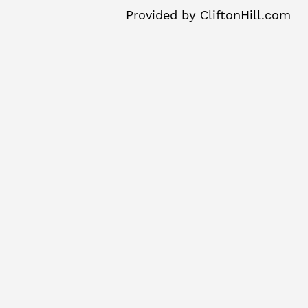
Provided by
CliftonHill.com