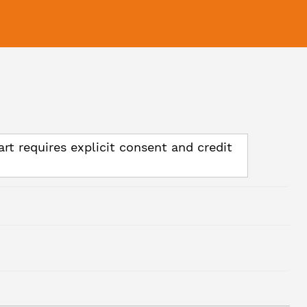
art requires explicit consent and credit