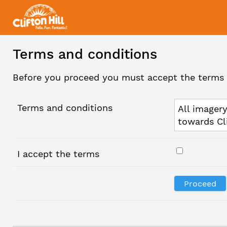
Terms and conditions
Before you proceed you must accept the terms 
Terms and conditions
All imagery
towards Cl
I accept the terms