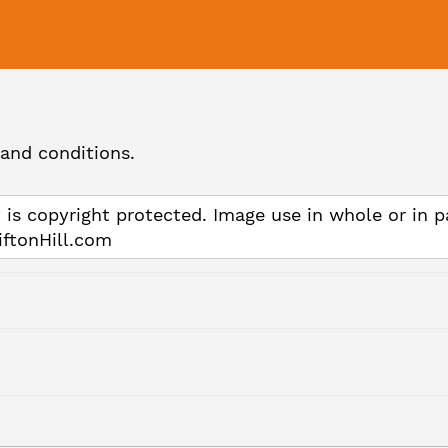
and conditions.
 is copyright protected. Image use in whole or in p
iftonHill.com