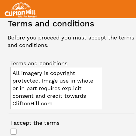
Terms and conditions
Before you proceed you must accept the terms
and conditions.
Terms and conditions
All imagery is copyright
protected. Image use in whole
or in part requires explicit
consent and credit towards
CliftonHill.com
I accept the terms