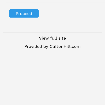
View full site
Provided by
CliftonHill.com