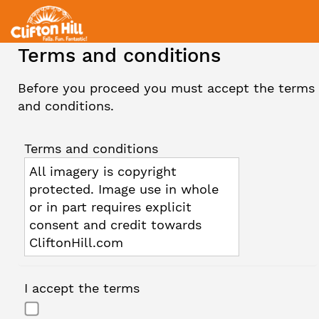
Terms and conditions
Before you proceed you must accept the terms
and conditions.
Terms and conditions
All imagery is copyright
protected. Image use in whole
or in part requires explicit
consent and credit towards
CliftonHill.com
I accept the terms