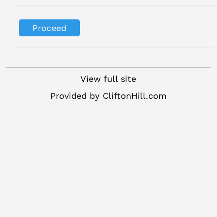
View full site
Provided by
CliftonHill.com