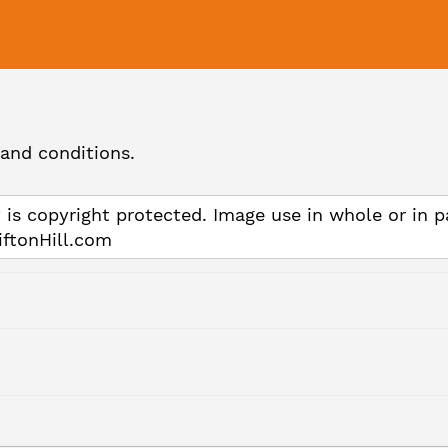
and conditions.
 is copyright protected. Image use in whole or in p
iftonHill.com