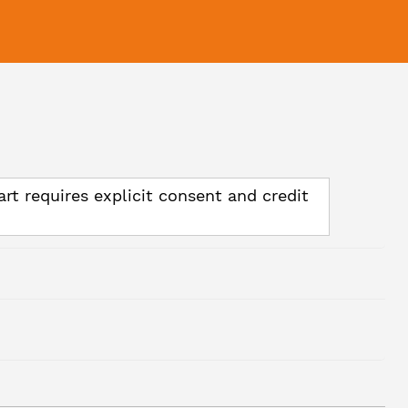
art requires explicit consent and credit