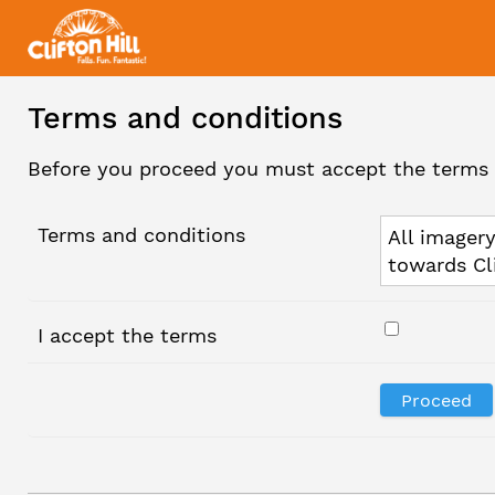
Terms and conditions
Before you proceed you must accept the terms 
Terms and conditions
All imagery
towards Cl
I accept the terms