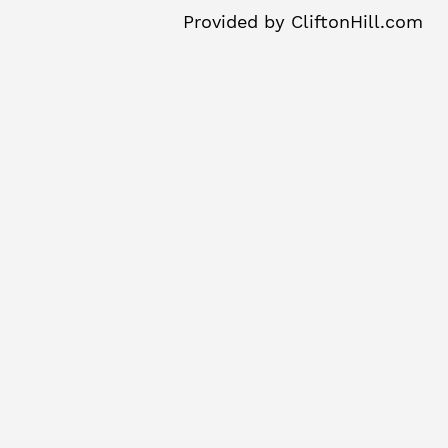
Provided by
CliftonHill.com