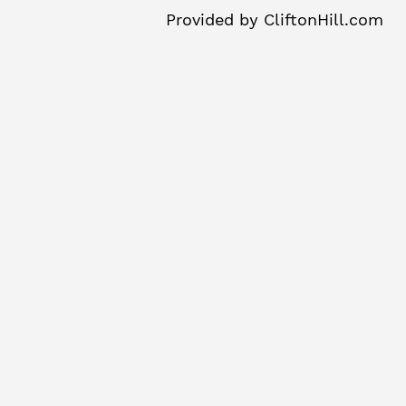
Provided by
CliftonHill.com