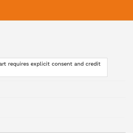
art requires explicit consent and credit