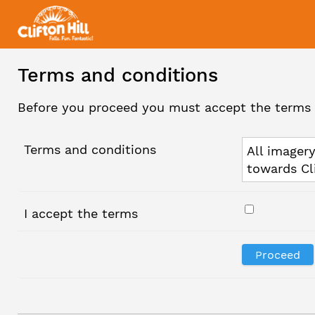
Terms and conditions
Before you proceed you must accept the terms 
Terms and conditions
All imagery
towards Cl
I accept the terms