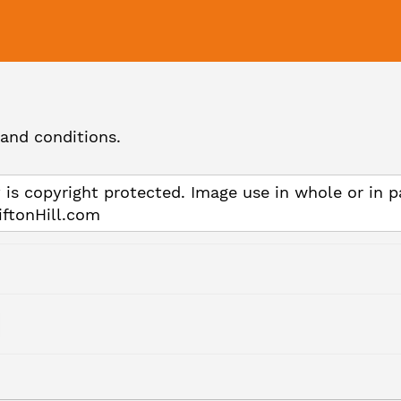
and conditions.
 is copyright protected. Image use in whole or in p
iftonHill.com