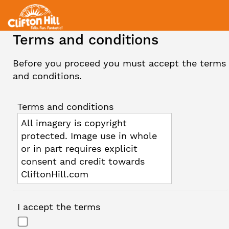
Terms and conditions
Before you proceed you must accept the terms
and conditions.
Terms and conditions
All imagery is copyright
protected. Image use in whole
or in part requires explicit
consent and credit towards
CliftonHill.com
I accept the terms