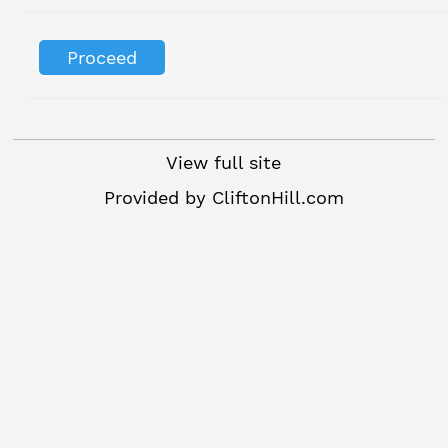
View full site
Provided by
CliftonHill.com