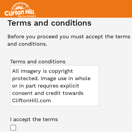
Terms and conditions
Before you proceed you must accept the terms
and conditions.
Terms and conditions
All imagery is copyright
protected. Image use in whole
or in part requires explicit
consent and credit towards
CliftonHill.com
I accept the terms