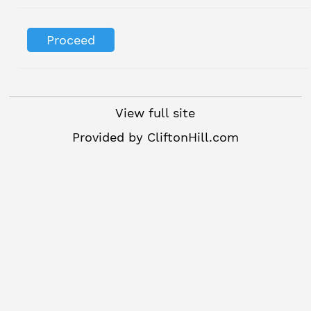
View full site
Provided by
CliftonHill.com