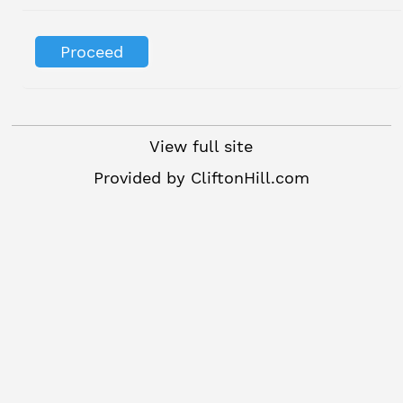
View full site
Provided by
CliftonHill.com