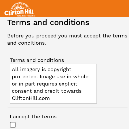
Terms and conditions
Before you proceed you must accept the terms
and conditions.
Terms and conditions
All imagery is copyright
protected. Image use in whole
or in part requires explicit
consent and credit towards
CliftonHill.com
I accept the terms