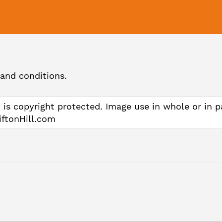
and conditions.
 is copyright protected. Image use in whole or in p
iftonHill.com