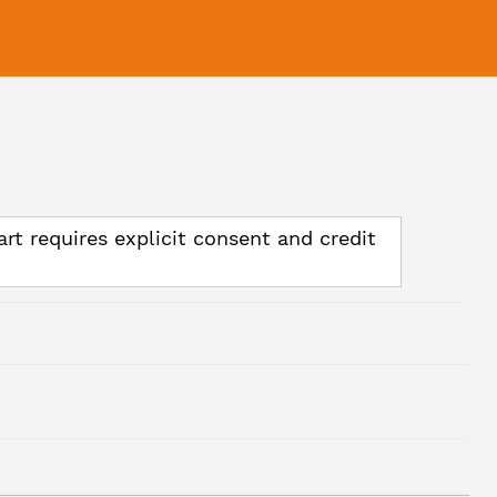
art requires explicit consent and credit