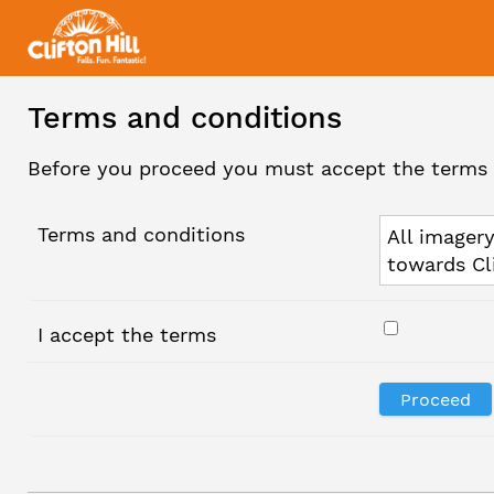
Terms and conditions
Before you proceed you must accept the terms 
Terms and conditions
All imagery
towards Cl
I accept the terms