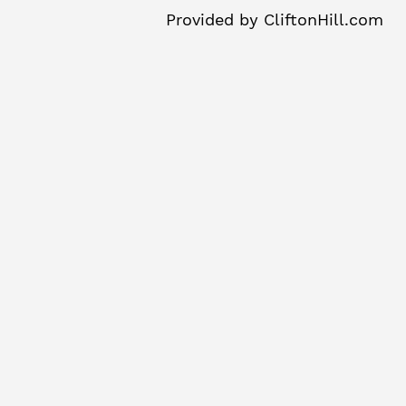
Provided by
CliftonHill.com