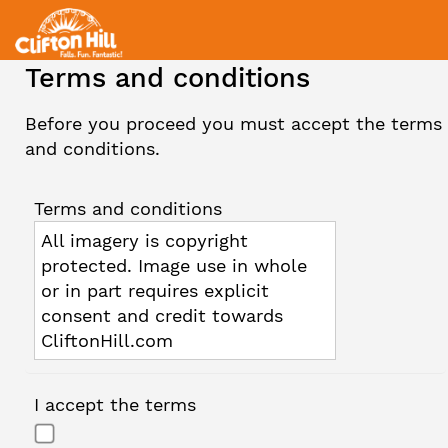
Terms and conditions
Before you proceed you must accept the terms
and conditions.
Terms and conditions
All imagery is copyright
protected. Image use in whole
or in part requires explicit
consent and credit towards
CliftonHill.com
I accept the terms