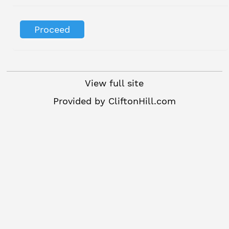
View full site
Provided by
CliftonHill.com