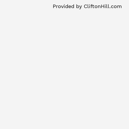
Provided by
CliftonHill.com