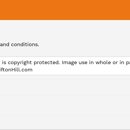
and conditions.
 is copyright protected. Image use in whole or in p
iftonHill.com