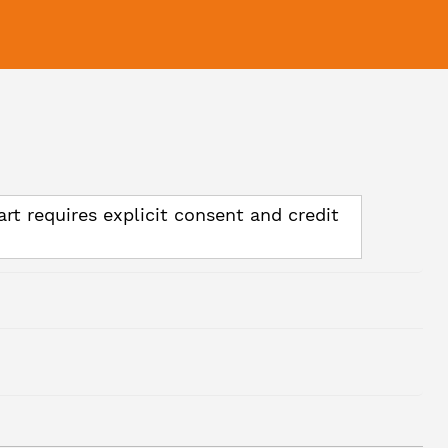
art requires explicit consent and credit