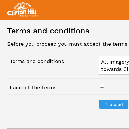
Terms and conditions
Before you proceed you must accept the terms 
Terms and conditions
All imagery
towards Cl
I accept the terms