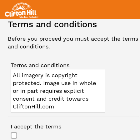
Terms and conditions
Before you proceed you must accept the terms
and conditions.
Terms and conditions
All imagery is copyright
protected. Image use in whole
or in part requires explicit
consent and credit towards
CliftonHill.com
I accept the terms