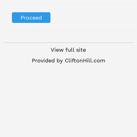
View full site
Provided by
CliftonHill.com