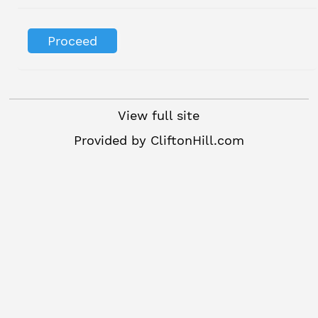
View full site
Provided by
CliftonHill.com