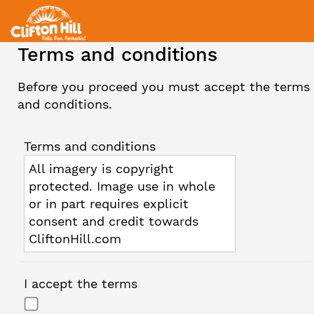
Terms and conditions
Before you proceed you must accept the terms
and conditions.
Terms and conditions
All imagery is copyright
protected. Image use in whole
or in part requires explicit
consent and credit towards
CliftonHill.com
I accept the terms