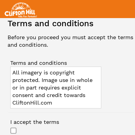
Terms and conditions
Before you proceed you must accept the terms
and conditions.
Terms and conditions
All imagery is copyright
protected. Image use in whole
or in part requires explicit
consent and credit towards
CliftonHill.com
I accept the terms