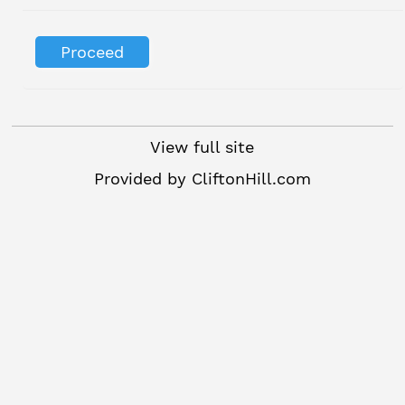
View full site
Provided by
CliftonHill.com