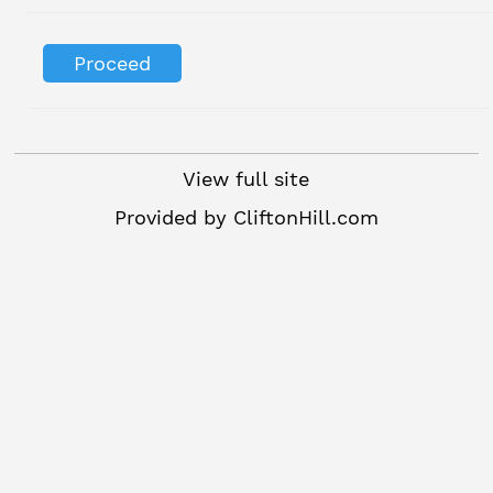
View full site
Provided by
CliftonHill.com