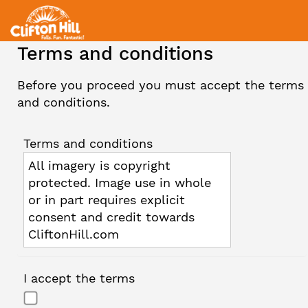
Terms and conditions
Before you proceed you must accept the terms
and conditions.
Terms and conditions
All imagery is copyright
protected. Image use in whole
or in part requires explicit
consent and credit towards
CliftonHill.com
I accept the terms